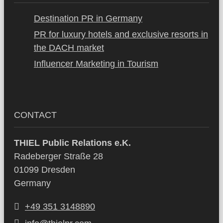
Destination PR in Germany
PR for luxury hotels and exclusive resorts in
the DACH market
Influencer Marketing in Tourism
CONTACT
THIEL Public Relations e.K.
Radeberger Straße 28
01099 Dresden
Germany
+49 351 3148890