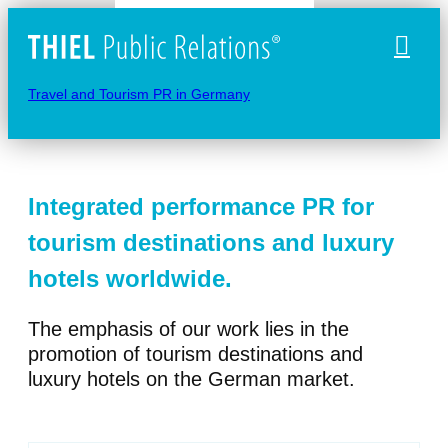
Naviga
Travel and Tourism PR in Germany
Integrated performance PR for
tourism destinations and luxury
hotels worldwide.
The emphasis of our work lies in the
promotion of tourism destinations and
luxury hotels on the German market.