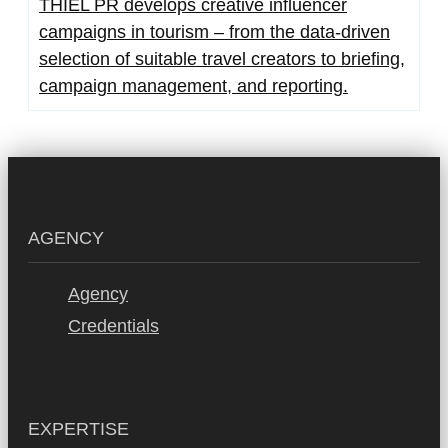
THIEL PR develops creative influencer
campaigns in tourism – from the data-driven
selection of suitable travel creators to briefing,
campaign management, and reporting.
AGENCY
Agency
Credentials
EXPERTISE