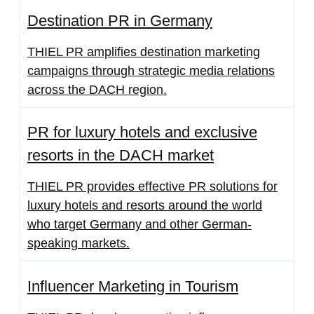
Destination PR in Germany
THIEL PR amplifies destination marketing
campaigns through strategic media relations
across the DACH region.
PR for luxury hotels and exclusive
resorts in the DACH market
THIEL PR provides effective PR solutions for
luxury hotels and resorts around the world
who target Germany and other German-
speaking markets.
Influencer Marketing in Tourism