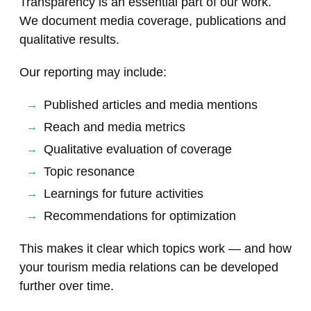
Transparency is an essential part of our work.
We document media coverage, publications and
qualitative results.
Our reporting may include:
Published articles and media mentions
Reach and media metrics
Qualitative evaluation of coverage
Topic resonance
Learnings for future activities
Recommendations for optimization
This makes it clear which topics work — and how
your tourism media relations can be developed
further over time.