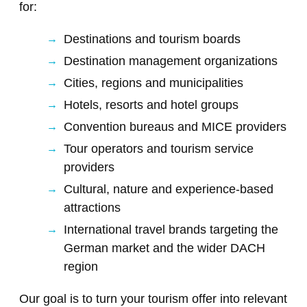
for:
Destinations and tourism boards
Destination management organizations
Cities, regions and municipalities
Hotels, resorts and hotel groups
Convention bureaus and MICE providers
Tour operators and tourism service
providers
Cultural, nature and experience-based
attractions
International travel brands targeting the
German market and the wider DACH
region
Our goal is to turn your tourism offer into relevant