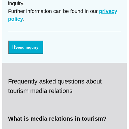
inquiry.
Further information can be found in our
privacy
policy
.
Send inquiry
Frequently asked questions about
tourism media relations
What is media relations in tourism?