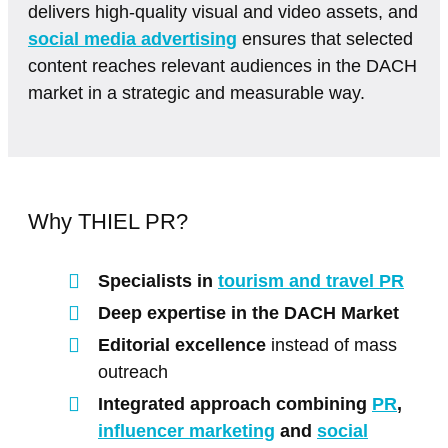
delivers high-quality visual and video assets, and
social media advertising
ensures that selected
content reaches relevant audiences in the DACH
market in a strategic and measurable way.
Why THIEL PR?
Specialists in
tourism and travel PR
Deep expertise in the DACH Market
Editorial excellence
instead of mass
outreach
Integrated approach combining
PR
,
influencer marketing
and
social