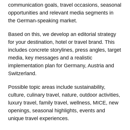
communication goals, travel occasions, seasonal
opportunities and relevant media segments in
the German-speaking market.
Based on this, we develop an editorial strategy
for your destination, hotel or travel brand. This
includes concrete storylines, press angles, target
media, key messages and a realistic
implementation plan for Germany, Austria and
Switzerland.
Possible topic areas include sustainability,
culture, culinary travel, nature, outdoor activities,
luxury travel, family travel, wellness, MICE, new
openings, seasonal highlights, events and
unique travel experiences.