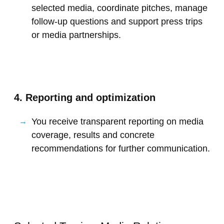
selected media, coordinate pitches, manage
follow-up questions and support press trips
or media partnerships.
4. Reporting and optimization
You receive transparent reporting on media
coverage, results and concrete
recommendations for further communication.