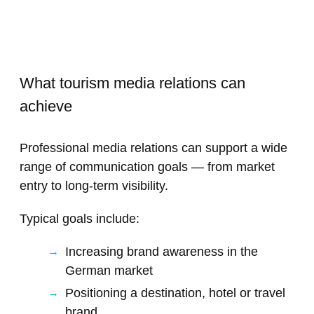
What tourism media relations can
achieve
Professional media relations can support a wide
range of communication goals — from market
entry to long-term visibility.
Typical goals include:
Increasing brand awareness in the
German market
Positioning a destination, hotel or travel
brand