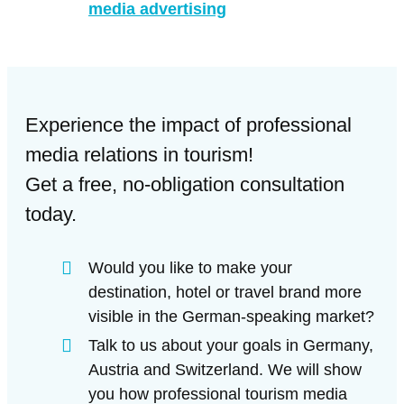
media advertising
Experience the impact of professional
media relations in tourism!
Get a free, no-obligation consultation
today.
Would you like to make your
destination, hotel or travel brand more
visible in the German-speaking market?
Talk to us about your goals in Germany,
Austria and Switzerland. We will show
you how professional tourism media