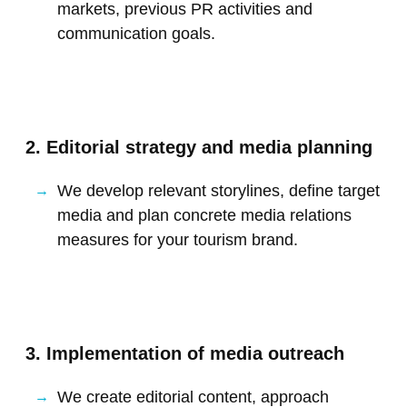
markets, previous PR activities and
communication goals.
2. Editorial strategy and media planning
We develop relevant storylines, define target
media and plan concrete media relations
measures for your tourism brand.
3. Implementation of media outreach
We create editorial content, approach