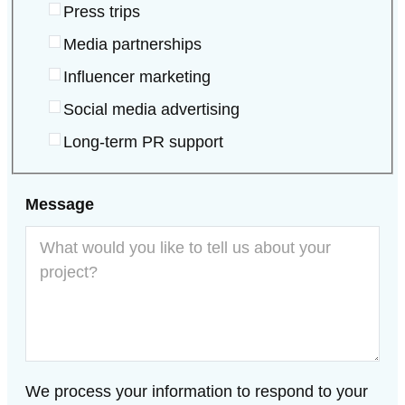
Press trips
Media partnerships
Influencer marketing
Social media advertising
Long-term PR support
Land
Message
We process your information to respond to your