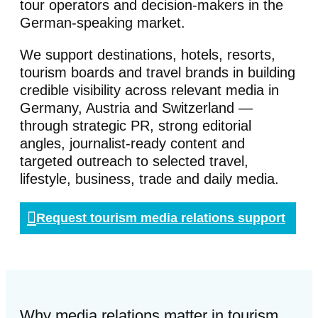
tour operators and decision-makers in the
German-speaking market.
We support destinations, hotels, resorts,
tourism boards and travel brands in building
credible visibility across relevant media in
Germany, Austria and Switzerland —
through strategic PR, strong editorial
angles, journalist-ready content and
targeted outreach to selected travel,
lifestyle, business, trade and daily media.
Request tourism media relations support
Why media relations matter in tourism