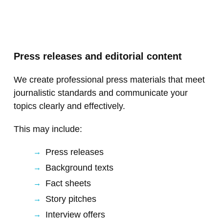
Press releases and editorial content
We create professional press materials that meet
journalistic standards and communicate your
topics clearly and effectively.
This may include:
Press releases
Background texts
Fact sheets
Story pitches
Interview offers