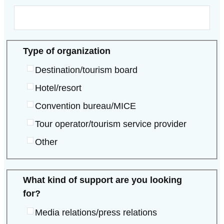
Type of organization
Destination/tourism board
Hotel/resort
Convention bureau/MICE
Tour operator/tourism service provider
Other
What kind of support are you looking
for?
Media relations/press relations