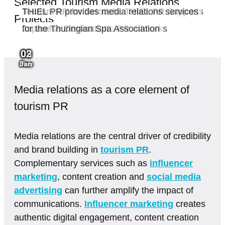
Selected Tourism Media Relations
Saale-Unstrut relies on strategic media
Königstein Fortress: Media relations for one
THIEL PR wins PR account for Saxon
Accessible tourism in Germany: AG Leichter
Media relations for the Lusatian Lakeland
Tourism PR for Setouchi: THIEL PR Supports
THIEL PR provides media relations services
Projects
relations with THIEL PR
of Saxony’s most famous landmarks
Switzerland
Reisen appoints THIEL PR
Tourism Association
Japanese Destination
for the Thuringian Spa Association
02
05
02
01
01
03
29
Jun
Jun
May
Mar
Jan
Feb
Jan
Media relations as a core element of
tourism PR
Media relations are the central driver of credibility
and brand building in
tourism PR
.
Complementary services such as
influencer
marketing
, content creation and
social media
advertising
can further amplify the impact of
communications.
Influencer marketing
creates
authentic digital engagement, content creation