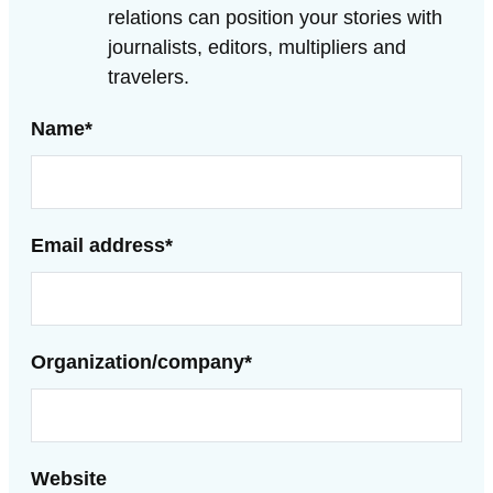
relations can position your stories with
journalists, editors, multipliers and
travelers.
Name
*
Email address
*
Organization/company
*
Website