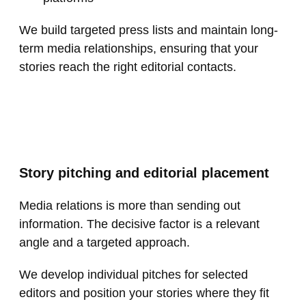
We build targeted press lists and maintain long-
term media relationships, ensuring that your
stories reach the right editorial contacts.
Story pitching and editorial placement
Media relations is more than sending out
information. The decisive factor is a relevant
angle and a targeted approach.
We develop individual pitches for selected
editors and position your stories where they fit