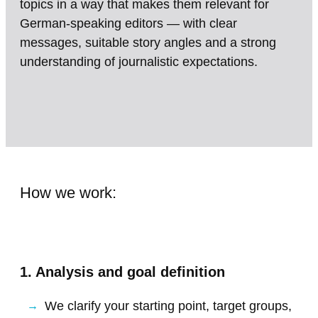
topics in a way that makes them relevant for
German-speaking editors — with clear
messages, suitable story angles and a strong
understanding of journalistic expectations.
How we work:
1. Analysis and goal definition
We clarify your starting point, target groups,