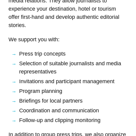
media relations. They allow journalists to
experience your destination, hotel or tourism
offer first-hand and develop authentic editorial
stories.
We support you with:
Press trip concepts
Selection of suitable journalists and media
representatives
Invitations and participant management
Program planning
Briefings for local partners
Coordination and communication
Follow-up and clipping monitoring
In addition to group press trips, we also organize