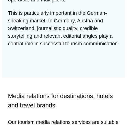
This is particularly important in the German-
speaking market. In Germany, Austria and
Switzerland, journalistic quality, credible
storytelling and relevant editorial angles play a
central role in successful tourism communication.
Media relations for destinations, hotels
and travel brands
Our tourism media relations services are suitable