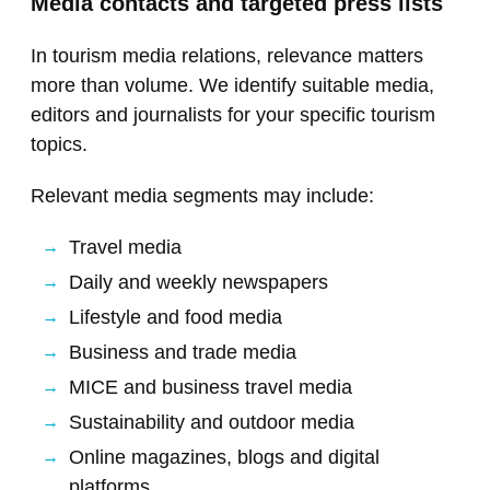
Media contacts and targeted press lists
In tourism media relations, relevance matters
more than volume. We identify suitable media,
editors and journalists for your specific tourism
topics.
Relevant media segments may include:
Travel media
Daily and weekly newspapers
Lifestyle and food media
Business and trade media
MICE and business travel media
Sustainability and outdoor media
Online magazines, blogs and digital
platforms