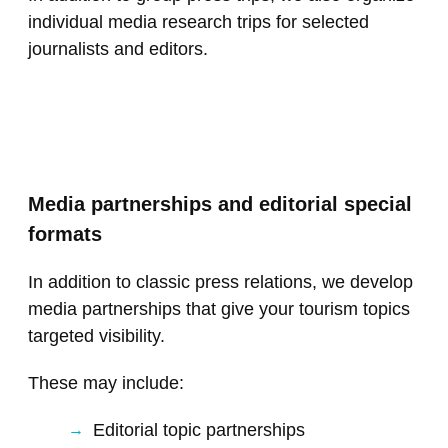
individual media research trips for selected
journalists and editors.
Media partnerships and editorial special
formats
In addition to classic press relations, we develop
media partnerships that give your tourism topics
targeted visibility.
These may include:
Editorial topic partnerships