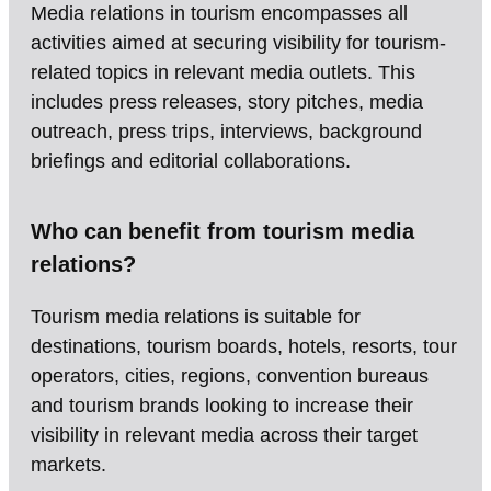
Media relations in tourism encompasses all
activities aimed at securing visibility for tourism-
related topics in relevant media outlets. This
includes press releases, story pitches, media
outreach, press trips, interviews, background
briefings and editorial collaborations.
Who can benefit from tourism media
relations?
Tourism media relations is suitable for
destinations, tourism boards, hotels, resorts, tour
operators, cities, regions, convention bureaus
and tourism brands looking to increase their
visibility in relevant media across their target
markets.