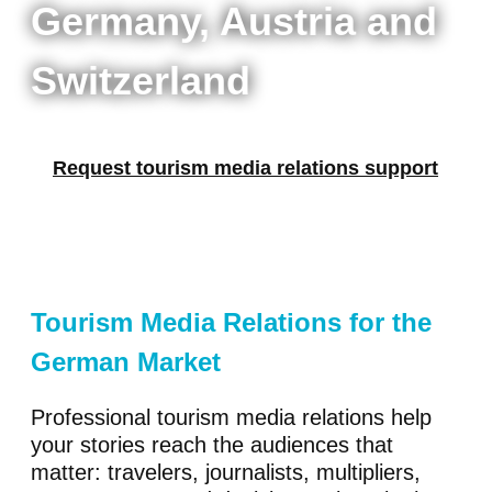
Germany, Austria and
Switzerland
Request tourism media relations support
Tourism Media Relations for the
German Market
Professional tourism media relations help
your stories reach the audiences that
matter: travelers, journalists, multipliers,