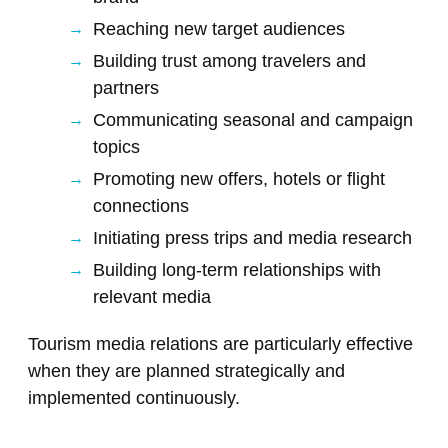
Reaching new target audiences
Building trust among travelers and
partners
Communicating seasonal and campaign
topics
Promoting new offers, hotels or flight
connections
Initiating press trips and media research
Building long-term relationships with
relevant media
Tourism media relations are particularly effective
when they are planned strategically and
implemented continuously.