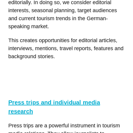
editorially. In doing so, we consider editorial
interests, seasonal planning, target audiences
and current tourism trends in the German-
speaking market.
This creates opportunities for editorial articles,
interviews, mentions, travel reports, features and
background stories.
Press trips and individual media
research
Press trips are a powerful instrument in tourism