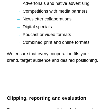
Advertorials and native advertising
Competitions with media partners
Newsletter collaborations
Digital specials
Podcast or video formats
Combined print and online formats
We ensure that every cooperation fits your
brand, target audience and desired positioning.
Clipping, reporting and evaluation