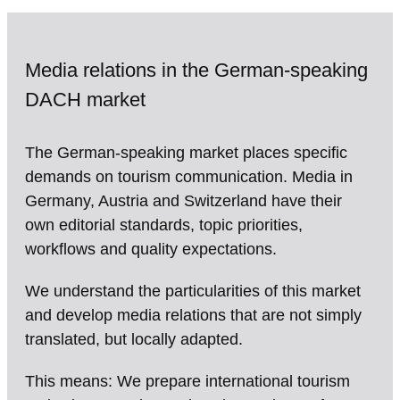
Media relations in the German-speaking
DACH market
The German-speaking market places specific
demands on tourism communication. Media in
Germany, Austria and Switzerland have their
own editorial standards, topic priorities,
workflows and quality expectations.
We understand the particularities of this market
and develop media relations that are not simply
translated, but locally adapted.
This means: We prepare international tourism