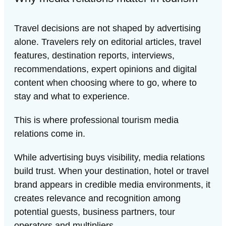
Travel decisions are not shaped by advertising
alone. Travelers rely on editorial articles, travel
features, destination reports, interviews,
recommendations, expert opinions and digital
content when choosing where to go, where to
stay and what to experience.
This is where professional tourism media
relations come in.
While advertising buys visibility, media relations
build trust. When your destination, hotel or travel
brand appears in credible media environments, it
creates relevance and recognition among
potential guests, business partners, tour
operators and multipliers.