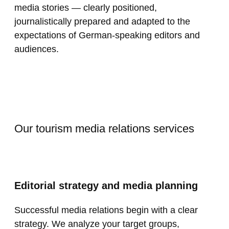
media stories — clearly positioned,
journalistically prepared and adapted to the
expectations of German-speaking editors and
audiences.
Our tourism media relations services
Editorial strategy and media planning
Successful media relations begin with a clear
strategy. We analyze your target groups,