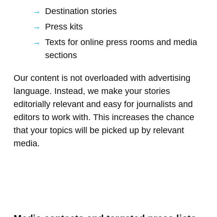
Destination stories
Press kits
Texts for online press rooms and media
sections
Our content is not overloaded with advertising
language. Instead, we make your stories
editorially relevant and easy for journalists and
editors to work with. This increases the chance
that your topics will be picked up by relevant
media.