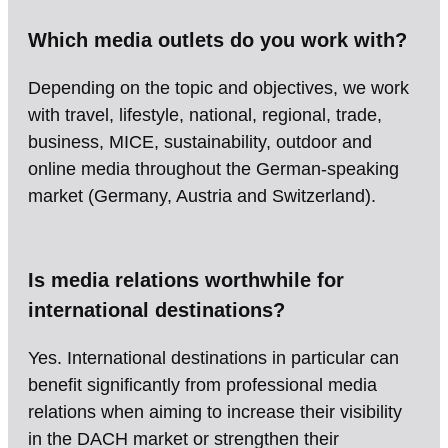
Which media outlets do you work with?
Depending on the topic and objectives, we work
with travel, lifestyle, national, regional, trade,
business, MICE, sustainability, outdoor and
online media throughout the German-speaking
market (Germany, Austria and Switzerland).
Is media relations worthwhile for
international destinations?
Yes. International destinations in particular can
benefit significantly from professional media
relations when aiming to increase their visibility
in the DACH market or strengthen their