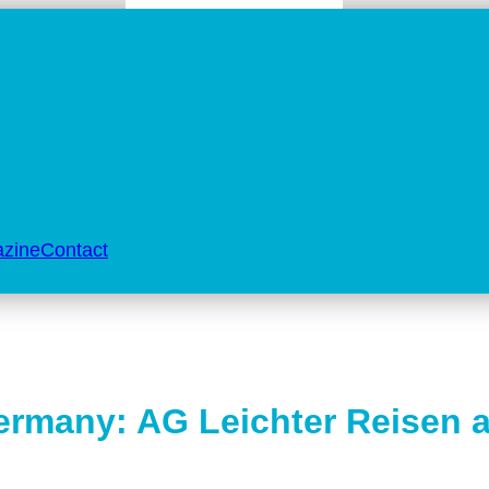
zine
Contact
Germany: AG Leichter Reisen 