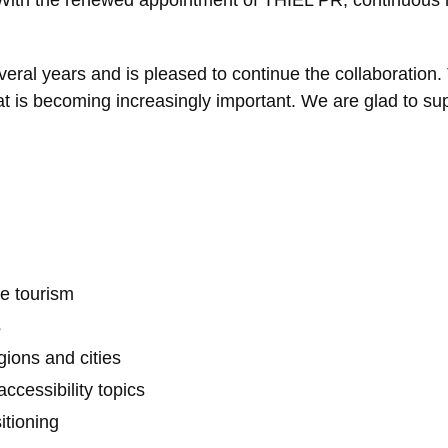
eral years and is pleased to continue the collaboration.
at is becoming increasingly important. We are glad to sup
le tourism
s
ions and cities
ccessibility topics
itioning