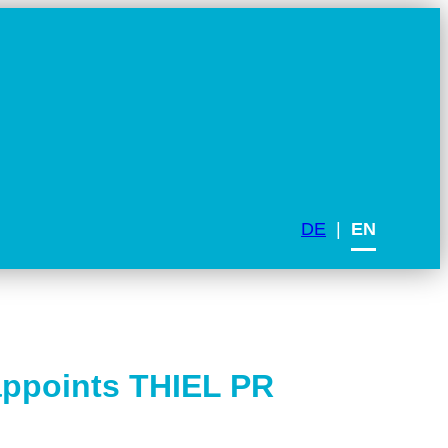
DE
EN
appoints THIEL PR