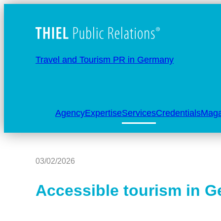
Travel and Tourism PR in Germany
Agency
Expertise
Services
Credentials
Maga
03/02/2026
Accessible tourism in 