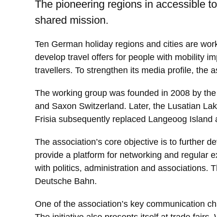
The pioneering regions in accessible 
shared mission.
Ten German holiday regions and cities are work
develop travel offers for people with mobility i
travellers. To strengthen its media profile, t
The working group was founded in 2008 by the c
and Saxon Switzerland. Later, the Lusatian Lak
Frisia subsequently replaced Langeoog Island
The association’s core objective is to further d
provide a platform for networking and regular e
with politics, administration and associations.
Deutsche Bahn.
One of the association’s key communication chan
The initiative also presents itself at trade fa