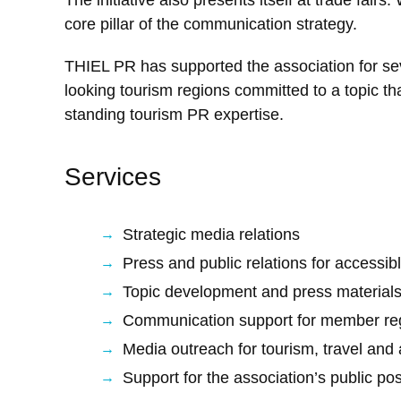
core pillar of the communication strategy.
THIEL PR has supported the association for sev
looking tourism regions committed to a topic th
standing tourism PR expertise.
Services
Strategic media relations
Press and public relations for accessib
Topic development and press material
Communication support for member reg
Media outreach for tourism, travel and a
Support for the association’s public pos