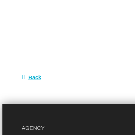
Back
AGENCY