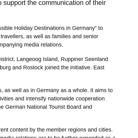
 support the communication of their
ssible Holiday Destinations in Germany” to
travellers, as well as families and senior
ompanying media relations.
District, Langeoog Island, Ruppiner Seenland
rg and Rostock joined the initiative. East
s, as well as in Germany as a whole. It aims to
vities and intensify nationwide cooperation
h the German National Tourist Board and
rent content by the member regions and cities.
 media relations are to be further expanded as a