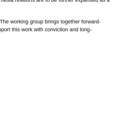
 The working group brings together forward-
port this work with conviction and long-