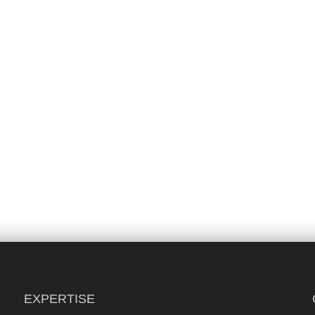
EXPERTISE