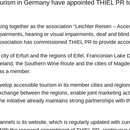
tourism in Germany have appointed THIEL PR to
ing together as the association “Leichter Reisen – Acce
mpairments, hearing or visual impairments, deaf and blind 
he association has commissioned THIEL PR to provide acc
ity of Erfurt and the regions of Eifel, Franconian Lake 
eland, the Southern Wine Route and the cities of Magdebu
 as a member.
evelop accessible tourism in its member cities and region
xchange between the regions, enable joint marketing acti
 The initiative already maintains strong partnerships wit
nels is its website, which is regularly updated with cur
irs. With the renewed appointment of THIEL PR, continuous