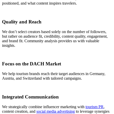
positioned, and what content inspires travelers.
Quality and Reach
We don’t select creators based solely on the number of followers,
but rather on audience fit, credibility, content quality, engagement,
and brand fit. Community analysis provides us with valuable
insights.
Focus on the DACH Market
We help tourism brands reach their target audiences in Germany,
Austria, and Switzerland with tailored campaigns.
Integrated Communication
We strategically combine influencer marketing with
tourism PR
,
content creation, and
social media advertising
to leverage synergies