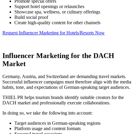
Promote special offers
Support hotel openings or relaunches
Showcase spa, wellness, or culinary offerings
Build social proof
Create high-quality content for other channels
Request Influencer Marketing for Hotels/Resorts Now
Influencer Marketing for the DACH
Market
Germany, Austria, and Switzerland are demanding travel markets.
Successful influencer campaigns must therefore align with the media
habits, tone, and expectations of German-speaking target audiences.
THIEL PR helps tourism brands identify suitable creators for the
DACH market and professionally execute collaborations.
In doing so, we take the following into account:
Target audiences in German-speaking regions
Platform usage and content formats
Seasonal travel occasions