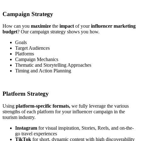
Campaign Strategy
How can you
maximize
the
impact
of your
influencer marketing
budget
? Our campaign strategy shows you how.
Goals
Target Audiences
Platforms
Campaign Mechanics
Thematic and Storytelling Approaches
Timing and Action Planning
Platform Strategy
Using
platform-specific formats,
we fully leverage the various
strengths of each platform for your influencer campaign in the
tourism industry.
Instagram
for visual inspiration, Stories, Reels, and on-the-
go travel experiences
TikTok
for short, dynamic content with high discoverability