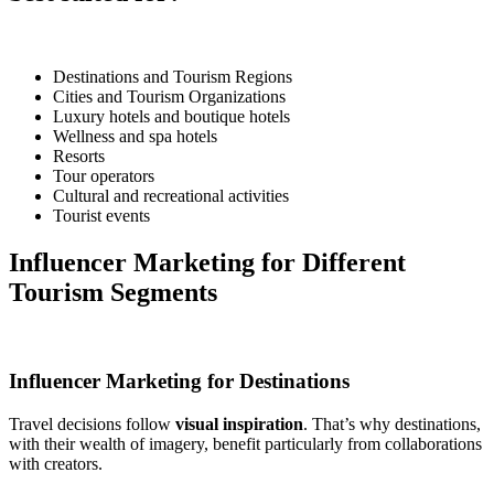
Destinations and Tourism Regions
Cities and Tourism Organizations
Luxury hotels and boutique hotels
Wellness and spa hotels
Resorts
Tour operators
Cultural and recreational activities
Tourist events
Influencer Marketing for Different
Tourism Segments
Influencer Marketing for Destinations
Travel decisions follow
visual inspiration
. That’s why destinations,
with their wealth of imagery, benefit particularly from collaborations
with creators.