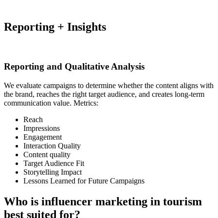
Reporting + Insights
Reporting and Qualitative Analysis
We evaluate campaigns to determine whether the content aligns with
the brand, reaches the right target audience, and creates long-term
communication value. Metrics:
Reach
Impressions
Engagement
Interaction Quality
Content quality
Target Audience Fit
Storytelling Impact
Lessons Learned for Future Campaigns
Who is influencer marketing in tourism
best suited for?