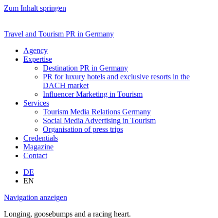
Zum Inhalt springen
Travel and Tourism PR in Germany
Agency
Expertise
Destination PR in Germany
PR for luxury hotels and exclusive resorts in the
DACH market
Influencer Marketing in Tourism
Services
Tourism Media Relations Germany
Social Media Advertising in Tourism
Organisation of press trips
Credentials
Magazine
Contact
DE
EN
Navigation anzeigen
Longing, goosebumps and a racing heart.