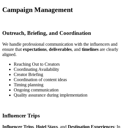
Campaign Management
Outreach, Briefing, and Coordination
We handle professional communication with the influencers and
ensure that
expectations
,
deliverables
, and
timelines
are clearly
aligned.
Reaching Out to Creators
Coordinating Availability
Creator Briefing
Coordination of content ideas
Timing planning
Ongoing communication
Quality assurance during implementation
Influencer Trips
Influencer Trips
,
Hotel Stays
, and
Destination Experiences
: In