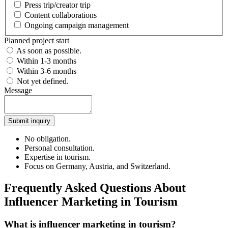
Press trip/creator trip
Content collaborations
Ongoing campaign management
Planned project start
As soon as possible.
Within 1-3 months
Within 3-6 months
Not yet defined.
Message
Submit inquiry
No obligation.
Personal consultation.
Expertise in tourism.
Focus on Germany, Austria, and Switzerland.
Frequently Asked Questions About
Influencer Marketing in Tourism
What is influencer marketing in tourism?