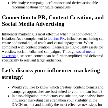
We analyse campaign performance and derive actionable
recommendations for future campaigns.
Connection to PR, Content Creation, and
Social Media Advertising
Influencer marketing is most effective when it is not viewed in
isolation. As a complement to
tourism PR
, influencer marketing can
create additional digital reach and visual engagement. When
combined with content creation, it generates high-quality assets for
websites, social media, and campaigns. Through
social media
advertising,
selected content can be further amplified and delivered
specifically to relevant target audiences.
Let's discuss your influencer marketing
strategy!
Would you like to know which creators, content formats and
campaign approaches are best suited to your tourism brand?
In a no-obligation introductory consultation, we analyse how
influencer marketing can strengthen your visibility in the
DACH market and identify the most effective next steps for