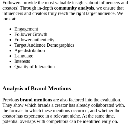
Followers provide the most valuable insights about influencers and
creators! Through in-depth
community analysis
, we ensure that
influencers and creators truly reach the right target audience. We
look at:
Engagement
Follower Growth
Follower authenticity
Target Audience Demographics
Age distribution
Language
Interests
Quality of Interaction
Analysis of Brand Mentions
Previous
brand mentions
are also factored into the evaluation.
They show which brands a creator has already collaborated with,
the formats in which these mentions occurred, and whether the
creator has experience in a relevant niche. At the same time,
potential overlaps with competitors can be identified early on.