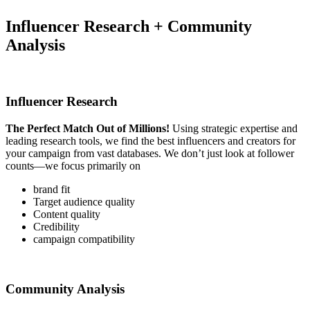
Influencer Research + Community
Analysis
Influencer Research
The Perfect Match Out of Millions!
Using strategic expertise and
leading research tools, we find the best influencers and creators for
your campaign from vast databases. We don’t just look at follower
counts—we focus primarily on
brand fit
Target audience quality
Content quality
Credibility
campaign compatibility
Community Analysis