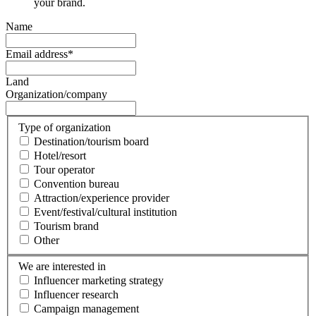
your brand.
Name
Email address
*
Land
Organization/company
Type of organization
Destination/tourism board
Hotel/resort
Tour operator
Convention bureau
Attraction/experience provider
Event/festival/cultural institution
Tourism brand
Other
We are interested in
Influencer marketing strategy
Influencer research
Campaign management