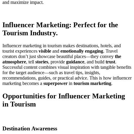
and maximize impact.
Influencer Marketing: Perfect for the
Tourism Industry.
Influencer marketing in tourism makes destinations, hotels, and
tourist experiences
visible
and
emotionally engaging
. Travel
creators don’t just showcase beautiful places—they convey
the
atmosphere
, tell
stories
, provide
guidance
, and build
trust
.
Successful content combines visual inspiration with tangible benefits
for the target audience—such as travel tips, insights,
recommendations, guides, or practical advice. This is how influencer
marketing becomes a
superpower
in
tourism marketing
.
Opportunities for Influencer Marketing
in Tourism
Destination Awareness