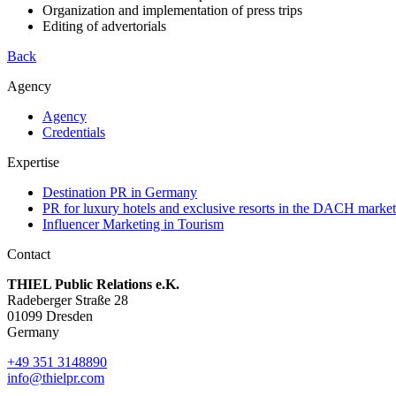
Organization and implementation of press trips
Editing of advertorials
Back
Agency
Agency
Credentials
Expertise
Destination PR in Germany
PR for luxury hotels and exclusive resorts in the DACH market
Influencer Marketing in Tourism
Contact
THIEL Public Relations e.K.
Radeberger Straße 28
01099 Dresden
Germany
+49 351 3148890
info@thielpr.com