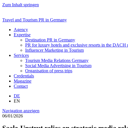
Zum Inhalt springen
Travel and Tourism PR in Germany
Agency
Expertise
Destination PR in Germany
PR for luxury hotels and exclusive resorts in the DACH
Influencer Marketing in Tourism
Services
Tourism Media Relations Germany
Social Media Advertising in Tourism
Organisation of press trips
Credentials
Magazine
Contact
DE
EN
Navigation anzeigen
06/01/2026
Saale-Unstrut relies on strategic media r