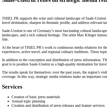
THIEL PR supports the wine and cultural landscape of Saale-Unstrut wi
travel destination, sharpen its thematic profile, and address relevant t
Saale-Unstrut is one of Germany’s most fascinating cultural landscapes
landscapes, and a rich cultural heritage. The artist Max Klinger fa
Site.
At the heart of THIEL PR’s work is continuous media relations for th
experiences, active travel, and regional culinary traditions. These top
In addition to the conception and distribution of press information, T
goal is to position Saale-Unstrut as a high-quality destination for trave
The results speak for themselves: over the past years, the region’s visi
coverage. In this way, strategic media relations make an important con
Services
Creation of basic press materials
Annual topic planning
Creation and distribution of press releases and feature services