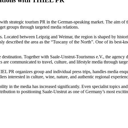
th strategic tourism PR in the German-speaking market. The aim of the 
arget groups through targeted media relations.
. Located between Leipzig and Weimar, the region is shaped by historic 
mously described the area as the “Tuscany of the North”. One of its 
e destination. Together with Saale-Unstrut-Tourismus e.V., the agency 
ics are communicated to travel, culture, and lifestyle media through targ
HIEL PR organizes group and individual press trips, handles media enqui
llers interested in culture, wine, nature, and authentic regional experienc
bility in the media has increased significantly. Even specialist topics an
tribution to positioning Saale-Unstrut as one of Germany’s most exciting