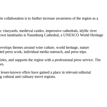
collaboration is to further increase awareness of the region as a
vineyards, medieval castles, impressive cathedrals, idyllic river
best-known landmarks is Naumburg Cathedral, a UNESCO World Heritage
develops themes around wine culture, world heritage, nature
eted press work, individual media outreach, and press trips.
ries, and supports the region with a professional press service. The
es.
d lesser-known offers have gained a place in relevant editorial
 cultural and culinary travel regions.