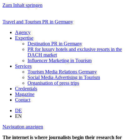
Zum Inhalt springen
Travel and Tourism PR in Germany
Agency
Expertise
Destination PR in Germany
PR for luxury hotels and exclusive resorts in the
DACH market
Influencer Marketing in Tourism
Services
Tourism Media Relations Germany
Social Media Advertising in Tourism
Organisation of press trips
Credentials
Magazine
Contact
DE
EN
Navigation anzeigen
The internet is where journalists begin their research for