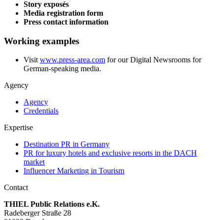
Story exposés
Media registration form
Press contact information
Working examples
Visit
www.press-area.com
for our Digital Newsrooms for
German-speaking media.
Agency
Agency
Credentials
Expertise
Destination PR in Germany
PR for luxury hotels and exclusive resorts in the DACH
market
Influencer Marketing in Tourism
Contact
THIEL Public Relations e.K.
Radeberger Straße 28