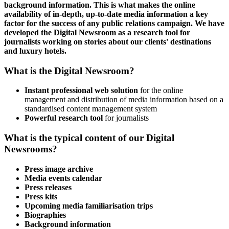
background information. This is what makes the online
availability of in-depth, up-to-date media information a key
factor for the success of any public relations campaign. We have
developed the Digital Newsroom as a research tool for
journalists working on stories about our clients' destinations
and luxury hotels.
What is the Digital Newsroom?
Instant professional web solution
for the online
management and distribution of media information based on a
standardised content management system
Powerful research tool
for journalists
What is the typical content of our Digital
Newsrooms?
Press image archive
Media events calendar
Press releases
Press kits
Upcoming
media familiarisation trips
Biographies
Background information