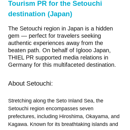
Tourism PR for the Setouchi
destination (Japan)
The Setouchi region in Japan is a hidden
gem — perfect for travelers seeking
authentic experiences away from the
beaten path. On behalf of Iglooo Japan,
THIEL PR supported media relations in
Germany for this multifaceted destination.
About Setouchi:
Stretching along the Seto Inland Sea, the
Setouchi region encompasses seven
prefectures, including Hiroshima, Okayama, and
Kagawa. Known for its breathtaking islands and