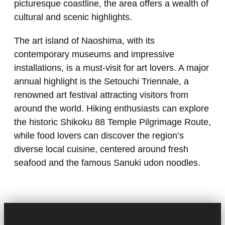
picturesque coastline, the area offers a wealth of
cultural and scenic highlights.
The art island of Naoshima, with its
contemporary museums and impressive
installations, is a must-visit for art lovers. A major
annual highlight is the Setouchi Triennale, a
renowned art festival attracting visitors from
around the world. Hiking enthusiasts can explore
the historic Shikoku 88 Temple Pilgrimage Route,
while food lovers can discover the region’s
diverse local cuisine, centered around fresh
seafood and the famous Sanuki udon noodles.