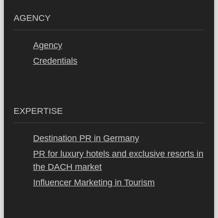
AGENCY
Agency
Credentials
EXPERTISE
Destination PR in Germany
PR for luxury hotels and exclusive resorts in
the DACH market
Influencer Marketing in Tourism