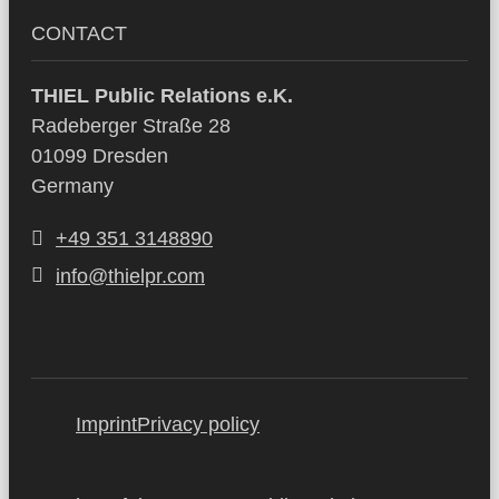
CONTACT
THIEL Public Relations e.K.
Radeberger Straße 28
01099 Dresden
Germany
+49 351 3148890
info@thielpr.com
Imprint
Privacy policy