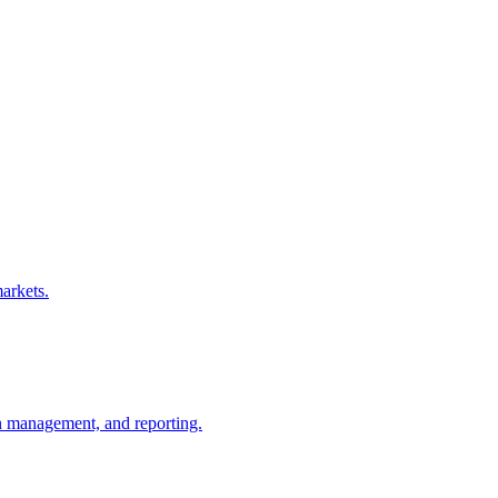
arkets.
gn management, and reporting.