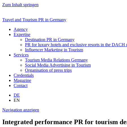
Zum Inhalt springen
Travel and Tourism PR in Germany
Agency
Expertise
Destination PR in Germany
PR for luxury hotels and exclusive resorts in the DACH
Influencer Marketing in Tourism
Services
Tourism Media Relations Germany
Social Media Advertising in Tourism
Organisation of press trips
Credentials
Magazine
Contact
DE
EN
Navigation anzeigen
Integrated performance PR for tourism des