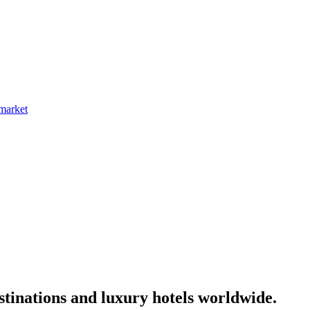
 market
tinations and luxury hotels worldwide.