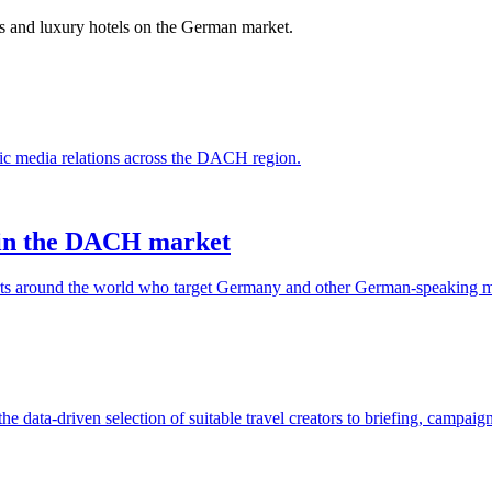
ns and luxury hotels on the German market.
ic media relations across the DACH region.
s in the DACH market
orts around the world who target Germany and other German-speaking m
 data-driven selection of suitable travel creators to briefing, campai