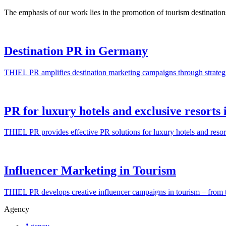
The emphasis of our work lies in the promotion of tourism destinatio
Destination PR in Germany
THIEL PR amplifies destination marketing campaigns through strateg
PR for luxury hotels and exclusive resort
THIEL PR provides effective PR solutions for luxury hotels and res
Influencer Marketing in Tourism
THIEL PR develops creative influencer campaigns in tourism – from the
Agency