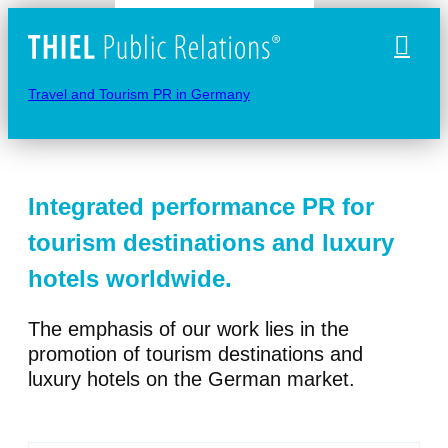
Naviga
Travel and Tourism PR in Germany
Integrated performance PR for
tourism destinations and luxury
hotels worldwide.
The emphasis of our work lies in the
promotion of tourism destinations and
luxury hotels on the German market.