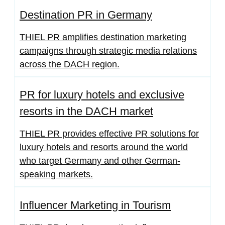
Destination PR in Germany
THIEL PR amplifies destination marketing
campaigns through strategic media relations
across the DACH region.
PR for luxury hotels and exclusive
resorts in the DACH market
THIEL PR provides effective PR solutions for
luxury hotels and resorts around the world
who target Germany and other German-
speaking markets.
Influencer Marketing in Tourism