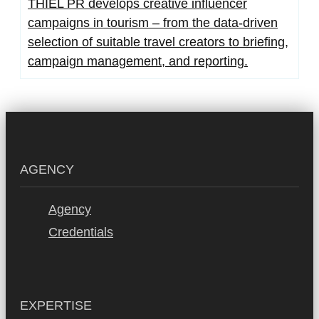
THIEL PR develops creative influencer
campaigns in tourism – from the data-driven
selection of suitable travel creators to briefing,
campaign management, and reporting.
AGENCY
Agency
Credentials
EXPERTISE