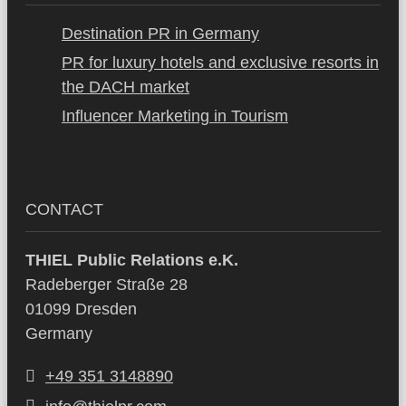
Destination PR in Germany
PR for luxury hotels and exclusive resorts in
the DACH market
Influencer Marketing in Tourism
CONTACT
THIEL Public Relations e.K.
Radeberger Straße 28
01099 Dresden
Germany
+49 351 3148890