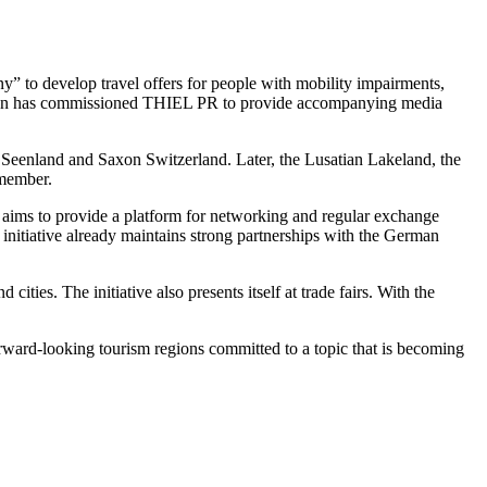
y” to develop travel offers for people with mobility impairments,
sociation has commissioned THIEL PR to provide accompanying media
 Seenland and Saxon Switzerland. Later, the Lusatian Lakeland, the
 member.
It aims to provide a platform for networking and regular exchange
e initiative already maintains strong partnerships with the German
ties. The initiative also presents itself at trade fairs. With the
rward-looking tourism regions committed to a topic that is becoming