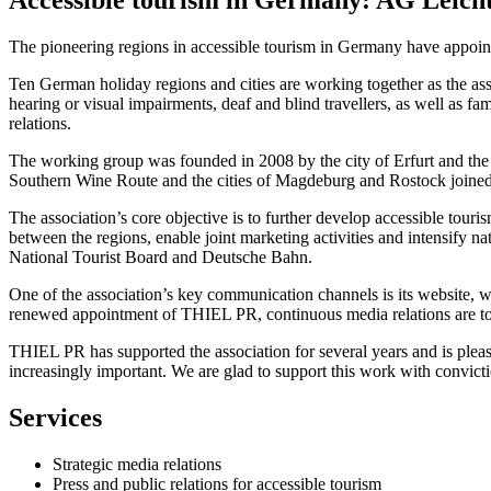
The pioneering regions in accessible tourism in Germany have appoi
Ten German holiday regions and cities are working together as the as
hearing or visual impairments, deaf and blind travellers, as well as 
relations.
The working group was founded in 2008 by the city of Erfurt and the 
Southern Wine Route and the cities of Magdeburg and Rostock joined t
The association’s core objective is to further develop accessible tour
between the regions, enable joint marketing activities and intensify n
National Tourist Board and Deutsche Bahn.
One of the association’s key communication channels is its website, whi
renewed appointment of THIEL PR, continuous media relations are to b
THIEL PR has supported the association for several years and is plea
increasingly important. We are glad to support this work with convict
Services
Strategic media relations
Press and public relations for accessible tourism