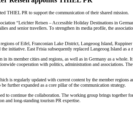
nted THIEL PR to support the communication of their shared mission.
sociation “Leichter Reisen – Accessible Holiday Destinations in German
families and senior travellers. To strengthen its media profile, the as
regions of Eifel, Franconian Lake District, Langeoog Island, Ruppiner
he initiative. East Frisia subsequently replaced Langeoog Island as a
ism in its member cities and regions, as well as in Germany as a whole. 
ationwide cooperation with politics, administration and associations. Th
ch is regularly updated with current content by the member regions and ci
e further expanded as a core pillar of the communication strategy.
sed to continue the collaboration. The working group brings together fo
ion and long-standing tourism PR expertise.