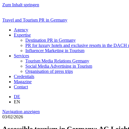
Zum Inhalt springen
Travel and Tourism PR in Germany
Agency
Expertise
Destination PR in Germany
PR for luxury hotels and exclusive resorts in the DACH
Influencer Marketing in Tourism
Services
Tourism Media Relations Germany
Social Media Advertising in Tourism
Organisation of press trips
Credentials
Magazine
Contact
DE
EN
Navigation anzeigen
03/02/2026
Accessible tourism in Germany: AG Leich