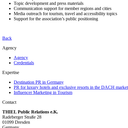
Topic development and press materials
Communication support for member regions and cities
Media outreach for tourism, travel and accessibility topics
Support for the association’s public positioning
Back
Agency
Agency
Credentials
Expertise
Destination PR in Germany
PR for luxury hotels and exclusive resorts in the DACH market
Influencer Marketing in Tourism
Contact
THIEL Public Relations e.K.
Radeberger Straße 28
01099 Dresden
Germany