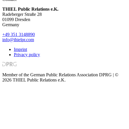
THIEL Public Relations e.K.
Radeberger Straße 28
01099 Dresden
Germany
+49 351 3148890
info@thielpr.com
Imprint
Privacy policy
Member of the German Public Relations Association DPRG | ©
2026 THIEL Public Relations e.K.