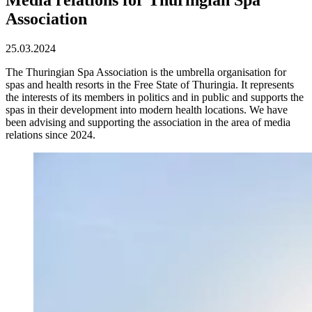
Association
25.03.2024
The Thuringian Spa Association is the umbrella organisation for
spas and health resorts in the Free State of Thuringia. It represents
the interests of its members in politics and in public and supports the
spas in their development into modern health locations. We have
been advising and supporting the association in the area of media
relations since 2024.