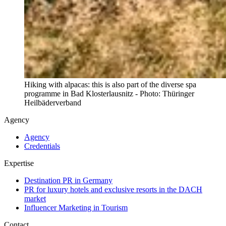
Hiking with alpacas: this is also part of the diverse spa
programme in Bad Klosterlausnitz - Photo: Thüringer
Heilbäderverband
Agency
Agency
Credentials
Expertise
Destination PR in Germany
PR for luxury hotels and exclusive resorts in the DACH
market
Influencer Marketing in Tourism
Contact