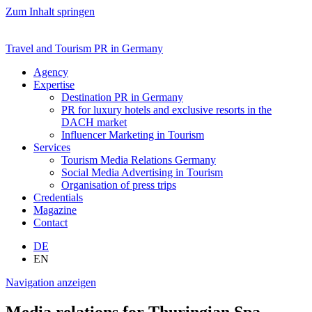
Zum Inhalt springen
Travel and Tourism PR in Germany
Agency
Expertise
Destination PR in Germany
PR for luxury hotels and exclusive resorts in the
DACH market
Influencer Marketing in Tourism
Services
Tourism Media Relations Germany
Social Media Advertising in Tourism
Organisation of press trips
Credentials
Magazine
Contact
DE
EN
Navigation anzeigen
Media relations for Thuringian Spa