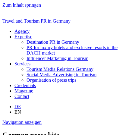
Zum Inhalt springen
Travel and Tourism PR in Germany
Agency
Expertise
Destination PR in Germany
PR for luxury hotels and exclusive resorts in the
DACH market
Influencer Marketing in Tourism
Services
Tourism Media Relations Germany
Social Media Advertising in Tourism
Organisation of press trips
Credentials
Magazine
Contact
DE
EN
Navigation anzeigen
German press kits