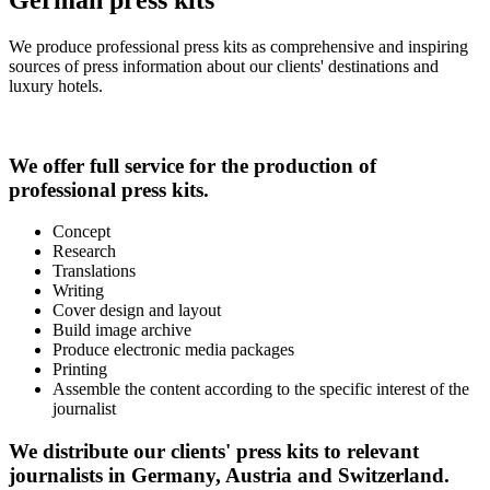
We produce professional press kits as comprehensive and inspiring
sources of press information about our clients' destinations and
luxury hotels.
We offer full service for the production of
professional press kits.
Concept
Research
Translations
Writing
Cover design and layout
Build image archive
Produce electronic media packages
Printing
Assemble the content according to the specific interest of the
journalist
We distribute our clients' press kits to relevant
journalists in Germany, Austria and Switzerland.