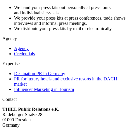
We hand your press kits out personally at press tours
and individual site-visits.
We provide your press kits at press conferences, trade shows,
interviews and informal press meetings.
We distribute your press kits by mail or electronically.
Agency
Agency
Credentials
Expertise
Destination PR in Germany
PR for luxury hotels and exclusive resorts in the DACH
market
Influencer Marketing in Tourism
Contact
THIEL Public Relations e.K.
Radeberger Straße 28
01099 Dresden
Germany