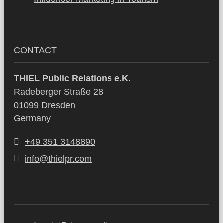
CONTACT
THIEL Public Relations e.K.
Radeberger Straße 28
01099 Dresden
Germany
+49 351 3148890
info@thielpr.com