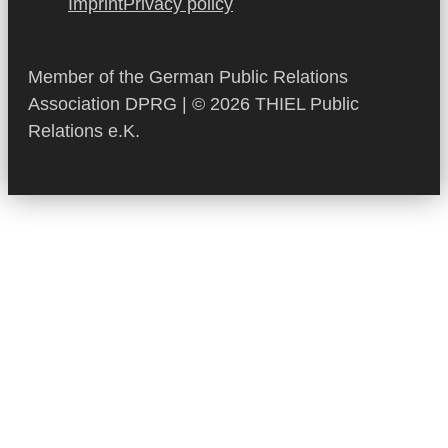
Imprint
Privacy policy
Member of the German Public Relations
Association DPRG | © 2026 THIEL Public
Relations e.K.