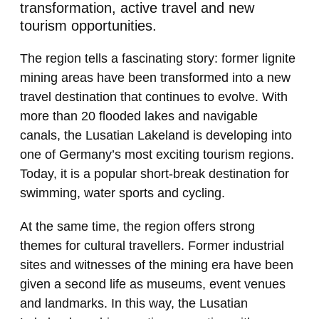
transformation, active travel and new
tourism opportunities.
The region tells a fascinating story: former lignite
mining areas have been transformed into a new
travel destination that continues to evolve. With
more than 20 flooded lakes and navigable
canals, the Lusatian Lakeland is developing into
one of Germany’s most exciting tourism regions.
Today, it is a popular short-break destination for
swimming, water sports and cycling.
At the same time, the region offers strong
themes for cultural travellers. Former industrial
sites and witnesses of the mining era have been
given a second life as museums, event venues
and landmarks. In this way, the Lusatian