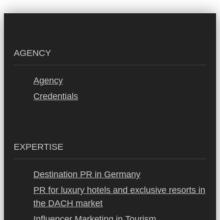
AGENCY
Agency
Credentials
EXPERTISE
Destination PR in Germany
PR for luxury hotels and exclusive resorts in
the DACH market
Influencer Marketing in Tourism