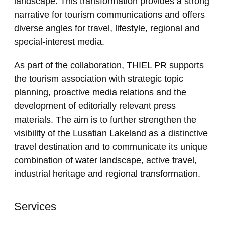
landscape. This transformation provides a strong
narrative for tourism communications and offers
diverse angles for travel, lifestyle, regional and
special-interest media.
As part of the collaboration, THIEL PR supports
the tourism association with strategic topic
planning, proactive media relations and the
development of editorially relevant press
materials. The aim is to further strengthen the
visibility of the Lusatian Lakeland as a distinctive
travel destination and to communicate its unique
combination of water landscape, active travel,
industrial heritage and regional transformation.
Services