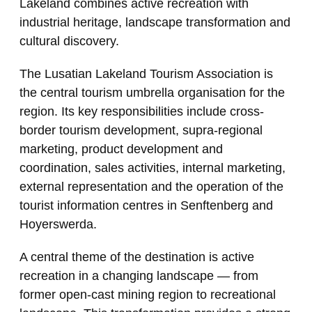
Lakeland combines active recreation with
industrial heritage, landscape transformation and
cultural discovery.
The Lusatian Lakeland Tourism Association is
the central tourism umbrella organisation for the
region. Its key responsibilities include cross-
border tourism development, supra-regional
marketing, product development and
coordination, sales activities, internal marketing,
external representation and the operation of the
tourist information centres in Senftenberg and
Hoyerswerda.
A central theme of the destination is active
recreation in a changing landscape — from
former open-cast mining region to recreational