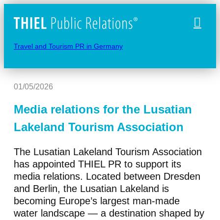
Naviga
Travel and Tourism PR in Germany
01/05/2026
Media relations for the Lusatian
Lakeland Tourism Association
The Lusatian Lakeland Tourism Association
has appointed THIEL PR to support its
media relations. Located between Dresden
and Berlin, the Lusatian Lakeland is
becoming Europe’s largest man-made
water landscape — a destination shaped by