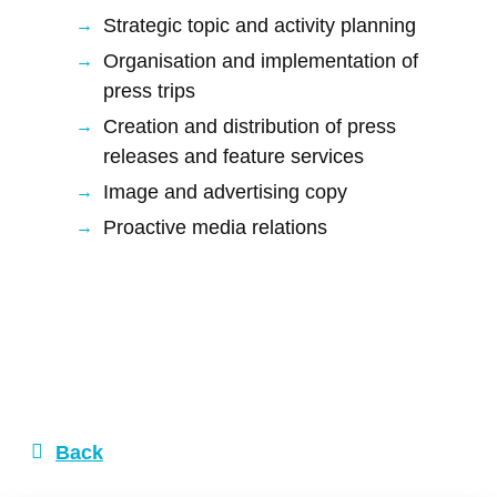
Strategic topic and activity planning
Organisation and implementation of
press trips
Creation and distribution of press
releases and feature services
Image and advertising copy
Proactive media relations
Back